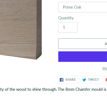
Quantity
A
Mo
Adding
SHARE
TWE
SHARE
TWEET
ON
ON
product
FACEBOOK
TWIT
ty of the wood to shine through. The 8mm Chamfer mould is c
to
your
basket