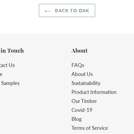
BACK TO OAK
 in Touch
About
act Us
FAQs
e
About Us
 Samples
Sustainability
Product Information
Our Timber
Covid-19
Blog
Terms of Service