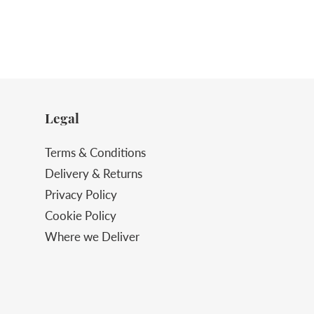
Legal
Terms & Conditions
Delivery & Returns
Privacy Policy
Cookie Policy
Where we Deliver