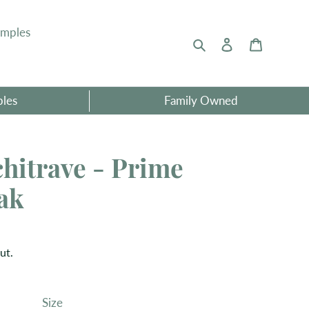
amples
Search
Log in
Basket
ples
Family Owned
hitrave - Prime
ak
ut.
Size