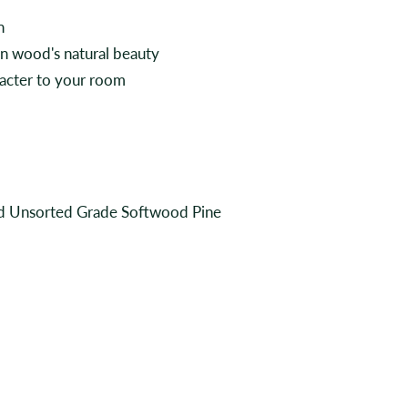
n
en wood's natural beauty
aracter to your room
and Unsorted Grade Softwood Pine