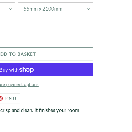
DD TO BASKET
re payment options
ET
PIN
PIN IT
ON
TER
PINTEREST
risp and clean. It finishes your room