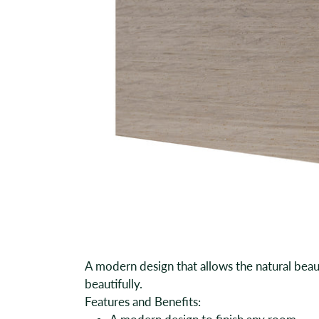
A modern design that allows the natural beau
beautifully.
Features and Benefits: