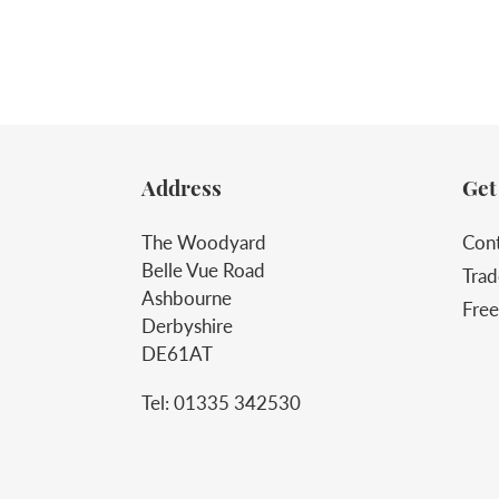
Address
Get
The Woodyard
Cont
Belle Vue Road
Trad
Ashbourne
Free
Derbyshire
DE61AT
Tel: 01335 342530