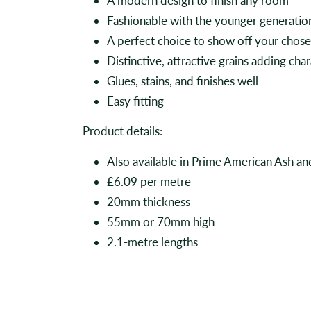
A modern design to finish any room
Fashionable with the younger generatio
A perfect choice to show off your chos
Distinctive, attractive grains adding ch
Glues, stains, and finishes well
Easy fitting
Product details:
Also available in Prime American Ash 
£6.09 per metre
20mm thickness
55mm or 70mm high
2.1-metre lengths