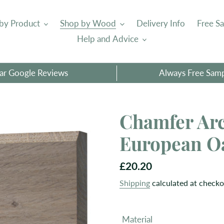
by Product
Shop by Wood
Delivery Info
Free S
Help and Advice
tar Google Reviews
Always Free Sam
Chamfer Arc
European O
Regular
£20.20
price
Shipping
calculated at checko
Material