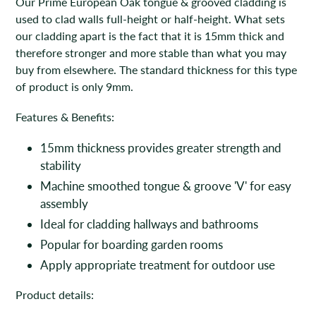
Our Prime European Oak tongue & grooved cladding is
used to clad walls full-height or half-height. What sets
our cladding apart is the fact that it is 15mm thick and
therefore stronger and more stable than what you may
buy from elsewhere. The standard thickness for this type
of product is only 9mm.
Features & Benefits:
15mm thickness provides greater strength and
stability
Machine smoothed tongue & groove 'V' for easy
assembly
Ideal for cladding hallways and bathrooms
Popular for boarding garden rooms
Apply appropriate treatment for outdoor use
Product details: