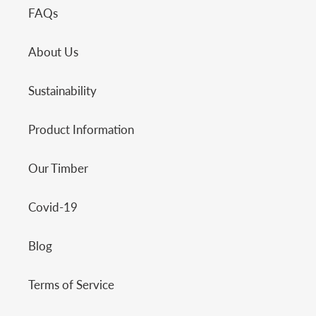
FAQs
About Us
Sustainability
Product Information
Our Timber
Covid-19
Blog
Terms of Service