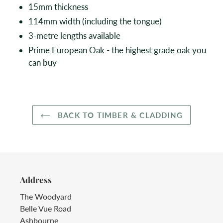
15mm thickness
114mm width (including the tongue)
3-metre lengths available
Prime European Oak - the highest grade oak you
can buy
BACK TO TIMBER & CLADDING
Address
The Woodyard
Belle Vue Road
Ashbourne