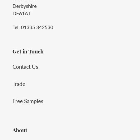
Derbyshire
DE61AT
Tel: 01335 342530
Get in Touch
Contact Us
Trade
Free Samples
About