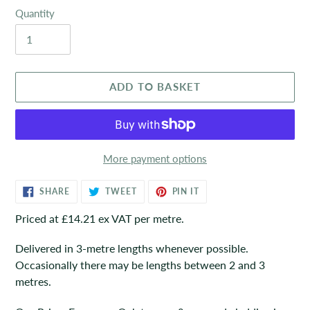
Quantity
ADD TO BASKET
More payment options
Adding
SHARE
TWEET
PIN
SHARE
TWEET
PIN IT
ON
ON
ON
product
FACEBOOK
TWITTER
PINTEREST
Priced at £14.21 ex VAT per metre.
to
your
Delivered in 3-metre lengths whenever possible.
basket
Occasionally there may be lengths between 2 and 3
metres.