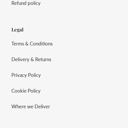
Refund policy
Legal
Terms & Conditions
Delivery & Returns
Privacy Policy
Cookie Policy
Where we Deliver