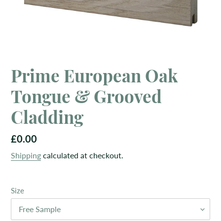
Prime European Oak
Tongue & Grooved
Cladding
Regular
£0.00
price
Shipping
calculated at checkout.
Size